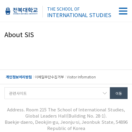
THE SCHOOL OF
INTERNATIONAL STUDIES
About SIS
개인정보처리방침
이메일무단수집거부
Visitor Infomation
Address. Room 215 The School of International Studies,
Global Leaders Hall(Building No. 28-1).
Baekje-daero, Deokjin-gu, Jeonju-si, Jeonbuk State, 54896
Republic of Korea