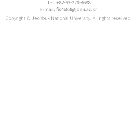
Tel. +82-63-270-4688
E-mail. fis4688@jbnu.ac.kr
Copyright © Jeonbuk National University. All rights reserved.