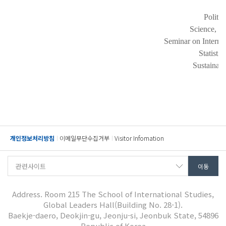
Politi
Science, T
Seminar on Interna
Statisti
Sustainab
개인정보처리방침
이메일무단수집거부
Visitor Infomation
Address. Room 215 The School of International Studies,
Global Leaders Hall(Building No. 28-1).
Baekje-daero, Deokjin-gu, Jeonju-si, Jeonbuk State, 54896
Republic of Korea