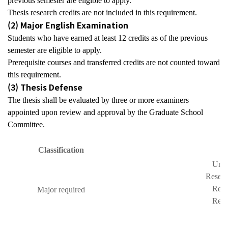
previous semester are eligible to apply.
Thesis research credits are not included in this requirement.
(2) Major English Examination
Students who have earned at least
12 credits
as of the previous
semester are eligible to apply.
Prerequisite courses and transferred credits are not counted toward
this requirement.
(3) Thesis Defense
The thesis shall be evaluated by
three or more examiners
appointed upon review and approval by the Graduate School
Committee.
C
lassification
Unde
Resear
Rese
Major required
Rese