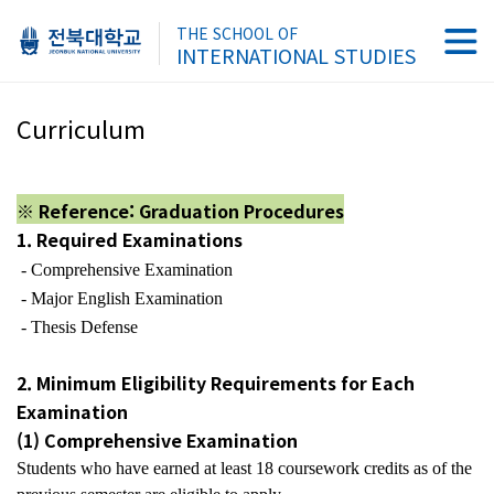
THE SCHOOL OF
INTERNATIONAL STUDIES
Curriculum
※ Reference: Graduation Procedures
1. Required Examinations
- Comprehensive Examination
- Major English Examination
- Thesis Defense
2. Minimum Eligibility Requirements for Each
Examination
(1) Comprehensive Examination
Students who have earned at least
18 coursework credits
as of the